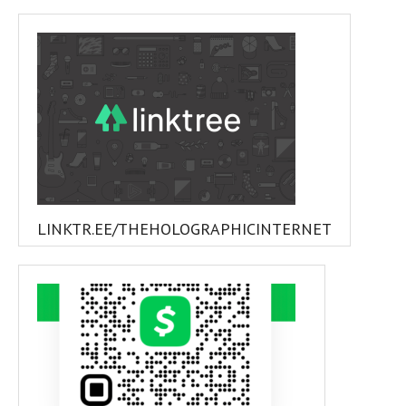
LINKTR.EE/THEHOLOGRAPHICINTERNET