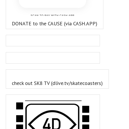
DONATE to the CAUSE (via CASH.APP)
check out SK8 TV (dlive.tv/skatecoasters)