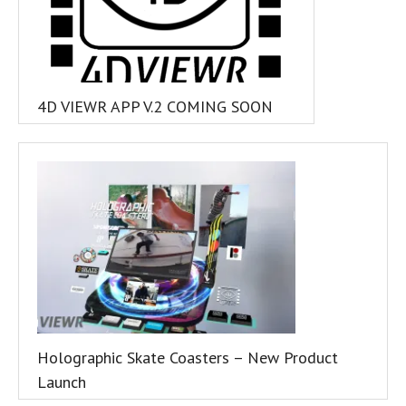
4D VIEWR APP V.2 COMING SOON
Holographic Skate Coasters – New Product
Launch