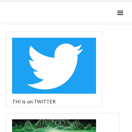
HOME
4D-ENHANCED MEDIA
GET THE APP
FAQ
Cart (
0
Items)
THI is on TWITTER