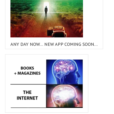
ANY DAY NOW… NEW APP COMING SOON…