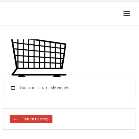
HOME
4D-ENHANCED MEDIA
GET THE APP
FAQ
Cart (
0
Items)
Your cart is currently empty.
Return to shop