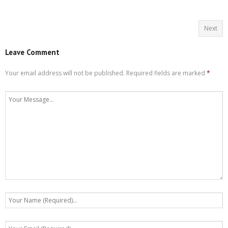
Next
Leave Comment
Your email address will not be published.
Required fields are marked
*