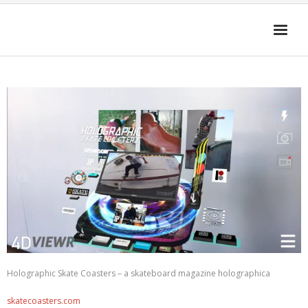
HOME
4D-ENHANCED MEDIA
GET THE APP
FAQ
Cart (
0
Items)
Holographic Skate Coasters – a skateboard magazine holographica
skatecoasters.com