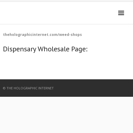
HOME
theholographicinternet.com/weed-shops
4D-ENHANCED MEDIA
Dispensary Wholesale Page:
GET THE APP
FAQ
Cart (
0
Items)
© THE HOLOGRAPHIC INTERNET