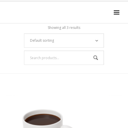
Showing all 3 results
HOME
4D-ENHANCED MEDIA
GET THE APP
FAQ
Cart (
0
Items)