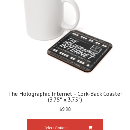
The Holographic Internet – Cork-Back Coaster
(3.75″ x 3.75″)
$
9.98
Select Options