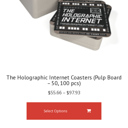
The Holographic Internet Coasters (Pulp Board
– 50, 100 pcs)
$
55.66
–
$
97.93
Select Options