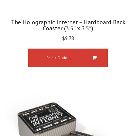
The Holographic Internet – Hardboard Back
Coaster (3.5″ x 3.5″)
$
9.78
Select Options